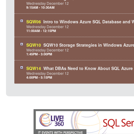
Wednesday
December
12
9:15AM - 10:30AM
SQW06
Intro to Windows Azure SQL Database and 
Wednesday
December
12
11:00AM - 12:15PM
SQW10
SQW10 Storage Strategies in Windows Azur
Wednesday
December
12
1:45PM - 3:00PM
SQW14
What DBAs Need to Know About SQL Azure
Wednesday
December
12
4:00PM - 5:15PM