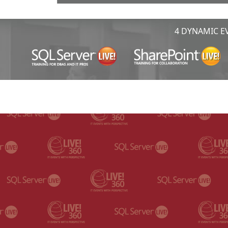
4 DYNAMIC EV