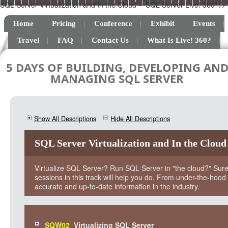
SQL Server Virtualization and In the Cloud -- SQL Server Live! 360" />
Home
Pricing
Conference
Exhibit
Events
Travel
FAQ
Contact Us
What Is Live! 360?
5 DAYS OF BUILDING, DEVELOPING AN
MANAGING SQL SERVER
Show All Descriptions
Hide All Descriptions
SQL Server Virtualization and In the Cloud
Virtualize SQL Server? Run SQL Server in "the cloud?" Sure, 
sessions in this track will help you do. From under-the-hood 
accurate and up-to-date information in the industry.
SQW02
Virtualizing SQL Server