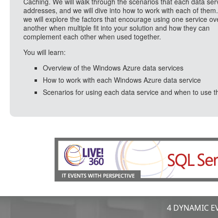
Caching. We will walk through the scenarios that each data ser
addresses, and we will dive into how to work with each of them.
we will explore the factors that encourage using one service ov
another when multiple fit into your solution and how they can
complement each other when used together.
You will learn:
Overview of the Windows Azure data services
How to work with each Windows Azure data service
Scenarios for using each data service and when to use 
4 DYNAMIC EV