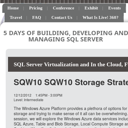
Home
Pricing
Conference
Exhibit
Events
Travel
FAQ
Contact Us
What Is Live! 360?
5 DAYS OF BUILDING, DEVELOPING AN
MANAGING SQL SERVER
SQL Server Virtualization and In the Cloud
,
F
SQW10 SQW10 Storage Strate
12/12/2012
1:45PM - 3:00PM
Level: Intermediate
The Windows Azure Platform provides a plethora of options for
storage and trying to make sense of it all can be overwhelming. 
session, we will explore the Windows Azure data services inclu
SQL Azure, Table and Blob Storage, Local Compute Storage a