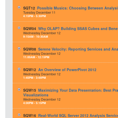
SQT12
Possible Musics: Choosing Between Analysis
Tuesday
December
11
4:15PM - 5:30PM
SQW04
Why OLAP? Building SSAS Cubes and Benef
Wednesday
December
12
9:15AM - 10:30AM
SQW08
Serene Velocity: Reporting Services and Ana
Wednesday
December
12
11:00AM - 12:15PM
SQW12
An Overview of PowerPivot 2012
Wednesday
December
12
1:45PM - 3:00PM
SQW15
Maximizing Your Data Presentation: Best Pr
Visualizations
Wednesday
December
12
4:00PM - 5:15PM
SQW16
Real-World SQL Server 2012 Analysis Servi