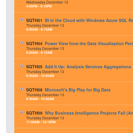
Wednesday
December
12
4:00PM - 5:15PM
SQTH01
BI in the Cloud with Windows Azure SQL R
Thursday
December
13
8:00AM - 9:15AM
SQTH04
Power View from the Data Visualization Per
Thursday
December
13
8:00AM - 9:15AM
SQTH05
Add It Up: Analysis Services Aggregations
Thursday
December
13
9:30AM - 10:45AM
SQTH08
Microsoft's Big Play for Big Data
Thursday
December
13
9:30AM - 10:45AM
SQTH09
Why Business Intelligence Projects Fail (A
Thursday
December
13
11:00AM - 12:15PM