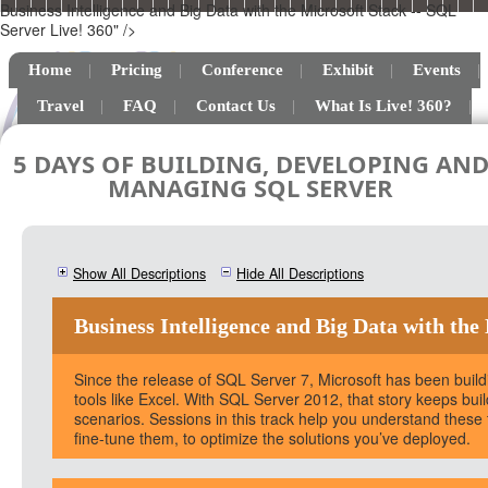
Business Intelligence and Big Data with the Microsoft Stack -- SQL
Server Live! 360" />
Home
Pricing
Conference
Exhibit
Events
Travel
FAQ
Contact Us
What Is Live! 360?
5 DAYS OF BUILDING, DEVELOPING AN
MANAGING SQL SERVER
Show All Descriptions
Hide All Descriptions
Business Intelligence and Big Data with the
Since the release of SQL Server 7, Microsoft has been buildin
tools like Excel. With SQL Server 2012, that story keeps bu
scenarios. Sessions in this track help you understand thes
fine-tune them, to optimize the solutions you’ve deployed.