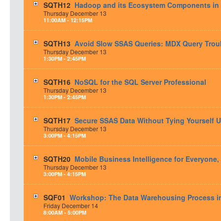
SQTH12
Hadoop and its Ecosystem Components in 
Thursday
December
13
11:00AM - 12:15PM
SQTH13
Avoid Slow SSAS Queries: MDX Query Trou
Thursday
December
13
1:30PM - 2:45PM
SQTH16
NoSQL for the SQL Server Professional
Thursday
December
13
1:30PM - 2:45PM
SQTH17
Secure SSAS Data Without Tying Yourself U
Thursday
December
13
3:00PM - 4:15PM
SQTH20
Mobile Business Intelligence for Everyone,
Thursday
December
13
3:00PM - 4:15PM
SQF01
Workshop: The Data Warehousing Process in 
Friday
December
14
8:00AM - 5:00PM