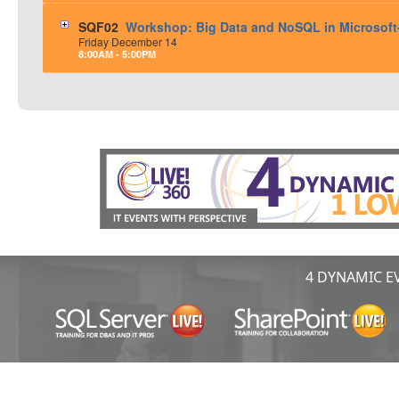
SQF02
Workshop: Big Data and NoSQL in Microsof
Friday
December
14
8:00AM - 5:00PM
4 DYNAMIC EV