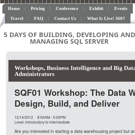
Home
Pricing
Conference
Exhibit
Events
Travel
FAQ
Contact Us
What Is Live! 360?
5 DAYS OF BUILDING, DEVELOPING AN
MANAGING SQL SERVER
Workshops
,
Business Intelligence and Big Dat
Administrators
SQF01 Workshop: The Data Wa
Design, Build, and Deliver
12/14/2012
8:00AM - 5:00PM
Level: Introductory to Intermediate
Are you interested in starting a data warehousing project but a