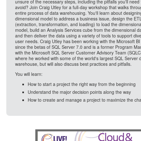
unsure of the necessary steps, including the pitfalls you'll need 
avoid? Join Craig Utley for a full-day workshop that walks thro
entire process of data warehousing. You'll learn about designin
dimensional model to address a business issue, design the ET
(extraction, transformation, and loading) to load the dimensiona
model, build an Analysis Services cube from the dimensional da
and then deliver the data using a variety of tools to support div
user needs. Craig Utley has been working with the Microsoft BI
since the betas of SQL Server 7.0 and is a former Program M
with the Microsoft SQL Server Customer Advisory Team (SQLC
where he worked with some of the world's largest SQL Server d
warehouse, but will also discuss best practices and pitfalls.
You will learn:
How to start a project the right way from the beginning
Understand the major decision points along the way
How to create and manage a project to maximize the ch