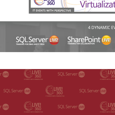
4 DYNAMIC EV