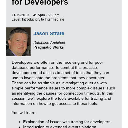
for Developers
11/19/2013
4:15pm - 5:30pm
Level: Introductory to Intermediate
Jason Strate
Database Architect
Pragmatic Works
Developers are often on the receiving end for poor
database performance. To combat this practice,
developers need access to a set of tools that they can
use to investigate the problems that they encounter.
These can be as simple as investigating queries with
simple performance issues to more complex issues, such
as identifying the causes for connection timeouts. In this
session, we'll explore the tools available for tracing and
information on how to get access to those tools.
You will learn:
Explanation of issues with tracing for developers
Introduction to extended events platform