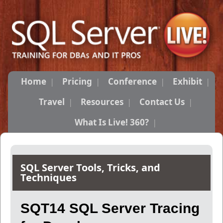
Home
Pricing
Conference
Exhibit
Travel
Resources
Contact Us
What Is Live! 360?
SQL Server Tools, Tricks, and
Techniques
SQT14 SQL Server Tracing