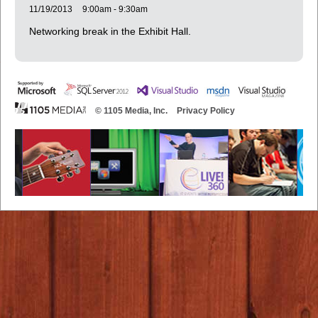
11/19/2013
9:00am - 9:30am
Networking break in the Exhibit Hall.
© 1105 Media, Inc.
Privacy Policy