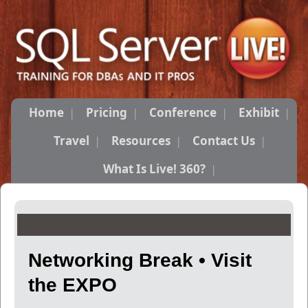
Home
Pricing
Conference
Exhibit
Travel
Resources
Contact Us
What Is Live! 360?
Networking Break • Visit
the EXPO