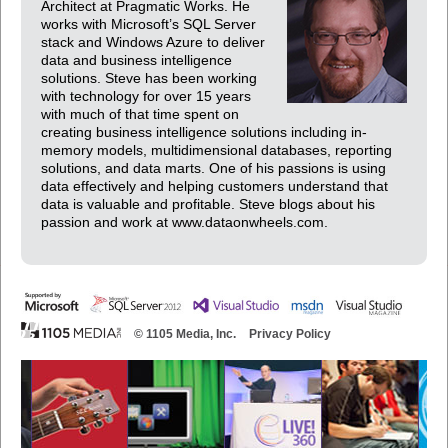
Architect at Pragmatic Works. He
works with Microsoft’s SQL Server
stack and Windows Azure to deliver
data and business intelligence
solutions. Steve has been working
with technology for over 15 years
with much of that time spent on
creating business intelligence solutions including in-
memory models, multidimensional databases, reporting
solutions, and data marts. One of his passions is using
data effectively and helping customers understand that
data is valuable and profitable. Steve blogs about his
passion and work at www.dataonwheels.com.
© 1105 Media, Inc.
Privacy Policy