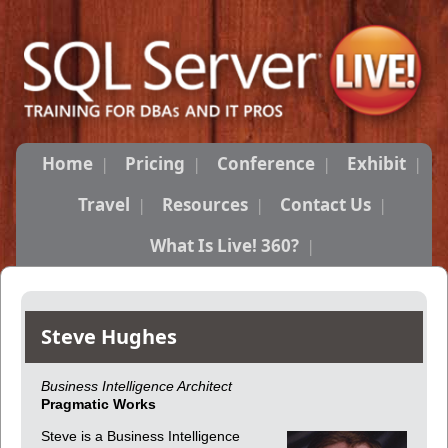
Home
Pricing
Conference
Exhibit
Travel
Resources
Contact Us
What Is Live! 360?
Steve Hughes
Business Intelligence Architect
Pragmatic Works
Steve is a Business Intelligence