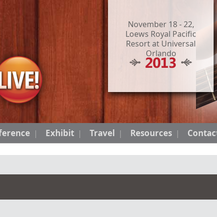
November 18 - 22,
Loews Royal Pacific
Resort at Universal
Orlando
ference
Exhibit
Travel
Resources
Contac