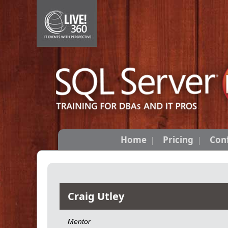
Home
Pricing
Con
Craig Utley
Mentor