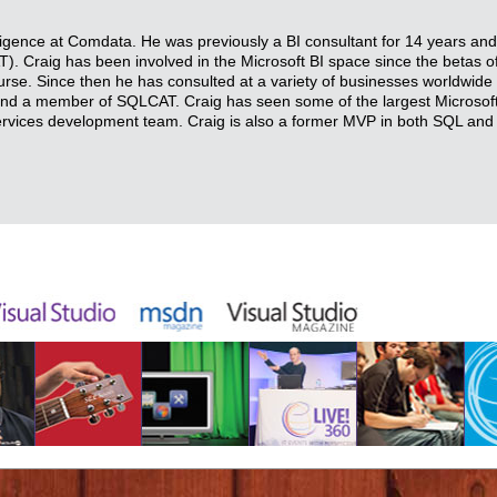
elligence at Comdata. He was previously a BI consultant for 14 years 
 Craig has been involved in the Microsoft BI space since the betas o
urse. Since then he has consulted at a variety of businesses worldwide 
 and a member of SQLCAT. Craig has seen some of the largest Microsof
Services development team. Craig is also a former MVP in both SQL and