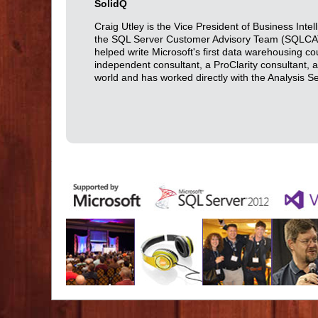
SolidQ
Craig Utley is the Vice President of Business Int
the SQL Server Customer Advisory Team (SQLCAT).
helped write Microsoft's first data warehousing co
independent consultant, a ProClarity consultant,
world and has worked directly with the Analysis 