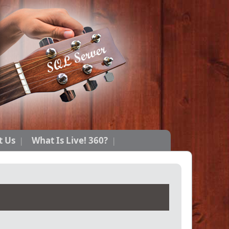
t Us
What Is Live! 360?