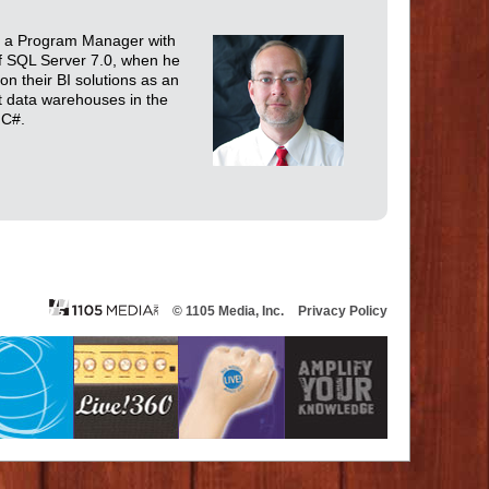
and a Program Manager with
f SQL Server 7.0, when he
on their BI solutions as an
t data warehouses in the
 C#.
© 1105 Media, Inc.
Privacy Policy