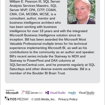
William E. Pearson III, SQL Server
Analysis Services Maestro, SQL
Server MVP, CPA, CITP, CGMA,
CMA, CIA, MCDBA, MCSE, is a
consultant, author, mentor and
business intelligence architect who
has been working with business
intelligence for over 18 years and with the integrated
Microsoft Business Intelligence solution since its
inception. Bill has been awarded the Microsoft Most
Valuable Professional multiple times for his technical
experience implementing Microsoft BI, as well as his
contributions to the community as an author and speaker.
Bill's recent series include the Stairway to MDX and
Stairway to PowerPivot and DAX columns at
SQLServerCentral.com, and he presents regularly at SQL
Saturdays and other diverse events worldwide. Bill is a
member of the Boulder BI Brain Trust.
© 1105 Media, Inc.
Privacy Policy