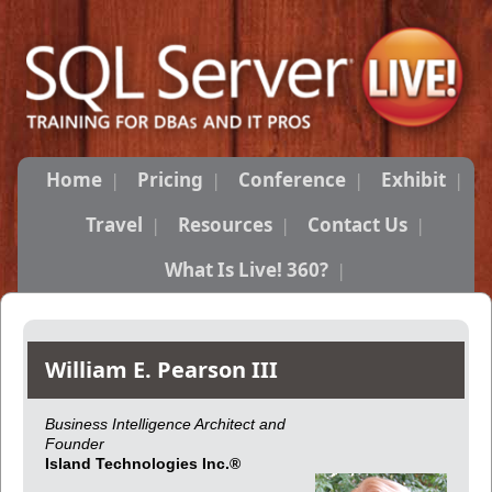
Home
Pricing
Conference
Exhibit
Travel
Resources
Contact Us
What Is Live! 360?
William E. Pearson III
Business Intelligence Architect and
Founder
Island Technologies Inc.®