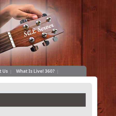
t Us
What Is Live! 360?