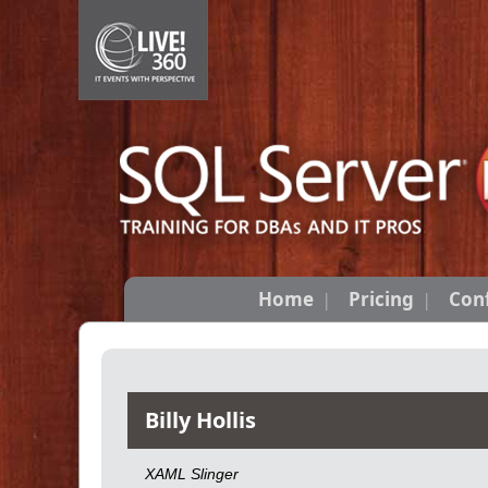
Home
Pricing
Con
Billy Hollis
XAML Slinger