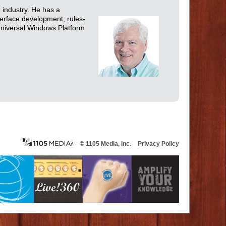
e industry. He has a
terface development, rules-
Universal Windows Platform
© 1105 Media, Inc.
Privacy Policy