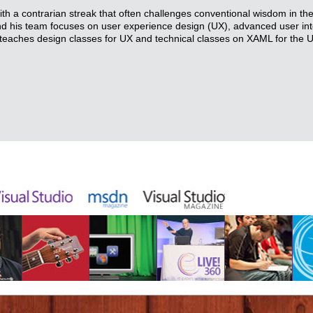
with a contrarian streak that often challenges conventional wisdom in th
and his team focuses on user experience design (UX), advanced user in
teaches design classes for UX and technical classes on XAML for the 