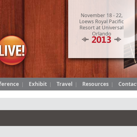
November 18 - 22,
Loews Royal Pacific
Resort at Universal
Orlando
ference
Exhibit
Travel
Resources
Contac