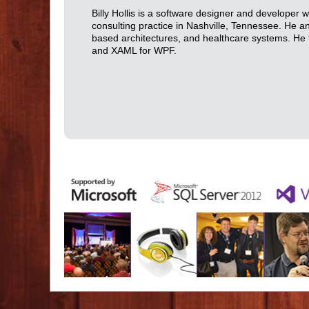
Billy Hollis is a software designer and developer 
consulting practice in Nashville, Tennessee. He 
based architectures, and healthcare systems. He 
and XAML for WPF.