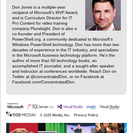
Don Jones is a multiple-year
recipient of Microsoft’s MVP Award,
and is Curriculum Director for IT
Pro Content for video training
company Pluralsight. Don is also a
co-founder and President of
PowerShell.org, a community dedicated to Microsoft’s
Windows PowerShell technology. Don has more than two
decades of experience in the IT industry, and specializes
in the Microsoft business technology platform. He’s the
author of more than 50 technology books, an
accomplished IT journalist, and a sought-after speaker
and instructor at conferences worldwide. Reach Don on
Twitter at @concentratedDon, or on Facebook at
Facebook.com/ConcentratedDon.
© 1105 Media, Inc.
Privacy Policy