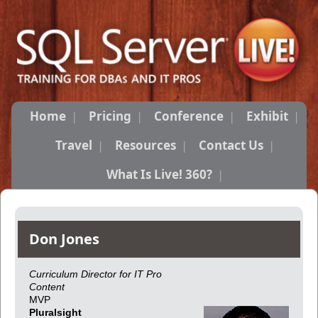
Home
Pricing
Conference
Exhibit
Travel
Resources
Contact Us
What Is Live! 360?
Don Jones
Curriculum Director for IT Pro
Content
MVP
Pluralsight