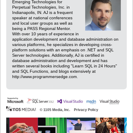
Emerging Technologies for
Perpetual Technologies, Inc. in
Indianapolis, IN. AJ is a frequent
speaker at national conferences
and local user groups as well as
being a PASS Regional Mentor.
With over 10 years of experience in
application development and database administration on
various platforms, he specializes in developing cross-
platform solutions with an emphasis on .NET and SQL
Server technologies. Additionally, AJ is certified in
database administration and development and has
written several books including "Learn SQL in 24 Hours"
and SQL Functions, and blogs extensively at
http://www.programmersedge.com.
© 1105 Media, Inc.
Privacy Policy