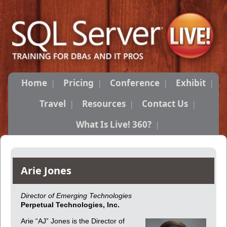
Home
Pricing
Conference
Exhibit
Travel
Resources
Contact Us
What Is Live! 360?
Arie Jones
Director of Emerging Technologies
Perpetual Technologies, Inc.
Arie “AJ” Jones is the Director of