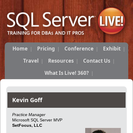
Home
Pricing
Conference
Exhibit
Travel
Resources
Contact Us
What Is Live! 360?
Kevin Goff
Practice Manager
Microsoft SQL Server MVP
SetFocus, LLC