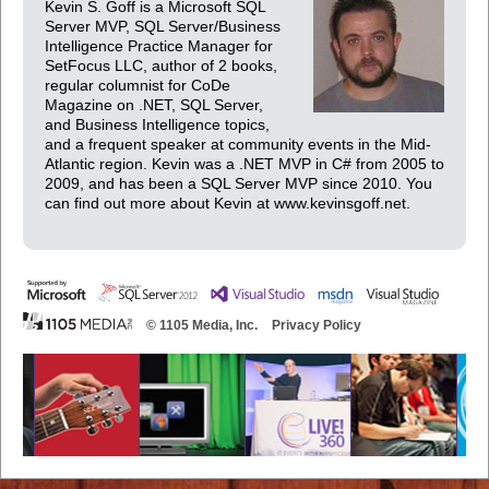
Kevin S. Goff is a Microsoft SQL
Server MVP, SQL Server/Business
Intelligence Practice Manager for
SetFocus LLC, author of 2 books,
regular columnist for CoDe
Magazine on .NET, SQL Server,
and Business Intelligence topics,
and a frequent speaker at community events in the Mid-
Atlantic region. Kevin was a .NET MVP in C# from 2005 to
2009, and has been a SQL Server MVP since 2010. You
can find out more about Kevin at www.kevinsgoff.net.
© 1105 Media, Inc.
Privacy Policy