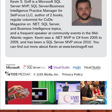
Kevin S. Goff is a Microsoft SQL
Server MVP, SQL Server/Business
Intelligence Practice Manager for
SetFocus LLC, author of 2 books,
regular columnist for CoDe
Magazine on .NET, SQL Server,
and Business Intelligence topics,
and a frequent speaker at community events in the Mid-
Atlantic region. Kevin was a .NET MVP in C# from 2005 to
2009, and has been a SQL Server MVP since 2010. You
can find out more about Kevin at www.kevinsgoff.net.
© 1105 Media, Inc.
Privacy Policy