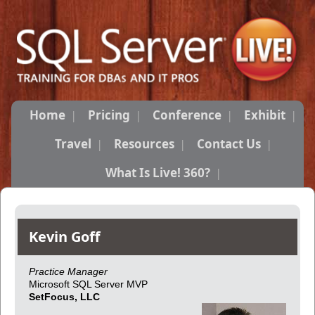
Home
Pricing
Conference
Exhibit
Travel
Resources
Contact Us
What Is Live! 360?
Kevin Goff
Practice Manager
Microsoft SQL Server MVP
SetFocus, LLC