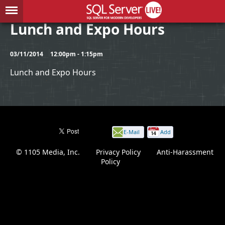
Lunch and Expo Hours
03/11/2014
12:00pm - 1:15pm
Lunch and Expo Hours
E-Mail
Add
this
© 1105 Media, Inc.
|
Privacy Policy
|
Anti-Harassment
page
Policy