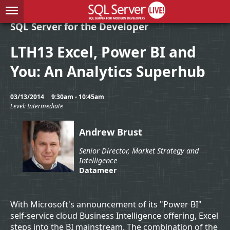
SQL Server for the Developer
LTH13 Excel, Power BI and
You: An Analytics Superhub
03/13/2014
9:30am - 10:45am
Level: Intermediate
Andrew Brust
Senior Director, Market Strategy and
Intelligence
Datameer
With Microsoft's announcement of its "Power BI"
self-service cloud Business Intelligence offering, Excel
steps into the BI mainstream. The combination of the