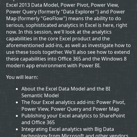
Excel 2013 Data Model, Power Pivot, Power View,
Power Query (formerly "Data Explorer") and Power
Map (formerly "GeoFlow") means the ability to do
serious, sophisticated analytics in Excel is here, right
now. In this session, we'll look at the analytics
capabilities in the core Excel product and the
aforementioned add-ins, as well as investigate how to
use these tools together. We'll also see how to extend
these capabilities into Office 365 and the Windows 8
modern app environment with Power BI.
You will learn:
About the Excel Data Model and the BI
Semantic Model
The four Excel analytics add-ins: Power Pivot,
Power View, Power Query and Power Map
Publishing your Excel analytics to SharePoint
and Office 365
Integrating Excel analytics with Big Data
technology from Microsoft and other vendors