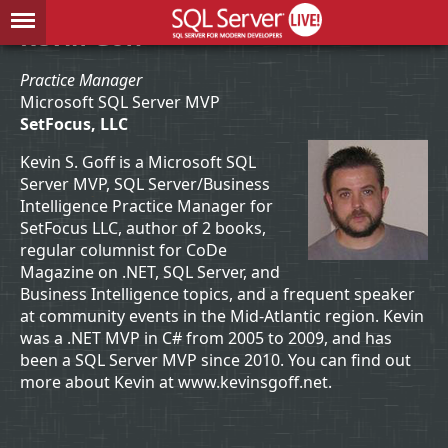
Kevin Goff
Practice Manager
Microsoft SQL Server MVP
SetFocus, LLC
Kevin S. Goff is a Microsoft SQL
Server MVP, SQL Server/Business
Intelligence Practice Manager for
SetFocus LLC, author of 2 books,
regular columnist for CoDe
Magazine on .NET, SQL Server, and
Business Intelligence topics, and a frequent speaker
at community events in the Mid-Atlantic region. Kevin
was a .NET MVP in C# from 2005 to 2009, and has
been a SQL Server MVP since 2010. You can find out
more about Kevin at www.kevinsgoff.net.