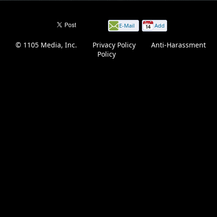
E-Mail
Add
this
© 1105 Media, Inc.
|
Privacy Policy
|
Anti-Harassment
page
Policy