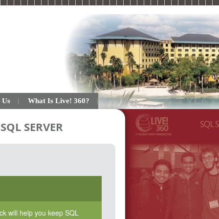
 Us
What Is Live! 360?
SQL SERVER
rack will help you keep SQL