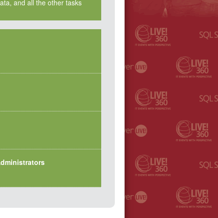
ta, and all the other tasks
dministrators