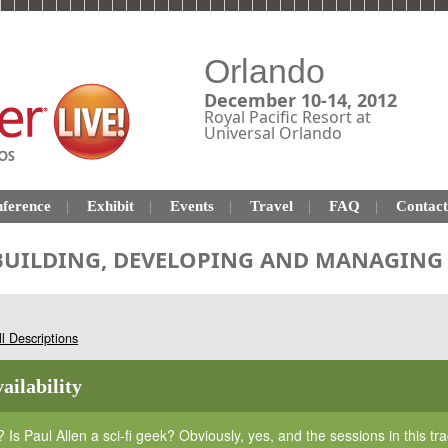
Orlando
December 10-14, 2012
Royal Pacific Resort at
Universal Orlando
ference
Exhibit
Events
Travel
FAQ
Contact
 BUILDING, DEVELOPING AND MANAGING 
l Descriptions
ailability
? Is Paul Allen a sci-fi geek? Obviously, yes, and the sessions in this t