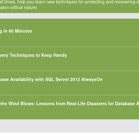
ll times, help you learn new techniques for protecting and recovering da
ion-critical nature.
g in 60 Minutes
very Techniques to Keep Handy
base Availability with SQL Server 2012 AlwaysOn
 the Wind Blows: Lessons from Real-Life Disasters for Database A