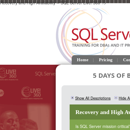
Recovery and High Availability -- SQL Server Live! 360" />
Home
Pricing
Con
5 DAYS OF
Show All Descriptions
Hide Al
Recovery and High Av
Is SQL Server mission critical