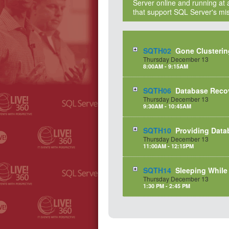
Server online and running at a
that support SQL Server's miss
SQTH02
Gone Clusterin
Thursday
December
13
8:00AM - 9:15AM
SQTH06
Database Reco
Thursday
December
13
9:30AM - 10:45AM
SQTH10
Providing Data
Thursday
December
13
11:00AM - 12:15PM
SQTH14
Sleeping While
Thursday
December
13
1:30 PM - 2:45 PM