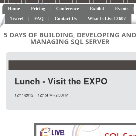
Home
Pricing
Conference
Exhibit
Events
Travel
FAQ
Contact Us
What Is Live! 360?
5 DAYS OF BUILDING, DEVELOPING AN
MANAGING SQL SERVER
Lunch - Visit the EXPO
12/11/2012
12:15PM - 2:00PM