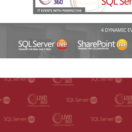
4 DYNAMIC EV