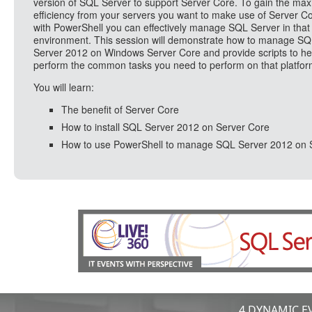
version of SQL Server to support Server Core. To gain the m
efficiency from your servers you want to make use of Server C
with PowerShell you can effectively manage SQL Server in that
environment. This session will demonstrate how to manage S
Server 2012 on Windows Server Core and provide scripts to he
perform the common tasks you need to perform on that platfor
You will learn:
The benefit of Server Core
How to install SQL Server 2012 on Server Core
How to use PowerShell to manage SQL Server 2012 on 
4 DYNAMIC EV