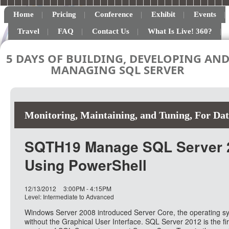
Home
Pricing
Conference
Exhibit
Events
Travel
FAQ
Contact Us
What Is Live! 360?
5 DAYS OF BUILDING, DEVELOPING AN
MANAGING SQL SERVER
Monitoring, Maintaining, and Tuning
,
For Dat
SQTH19 Manage SQL Server 
Using PowerShell
12/13/2012
3:00PM - 4:15PM
Level: Intermediate to Advanced
Windows Server 2008 introduced Server Core, the operating s
without the Graphical User Interface. SQL Server 2012 is the fir