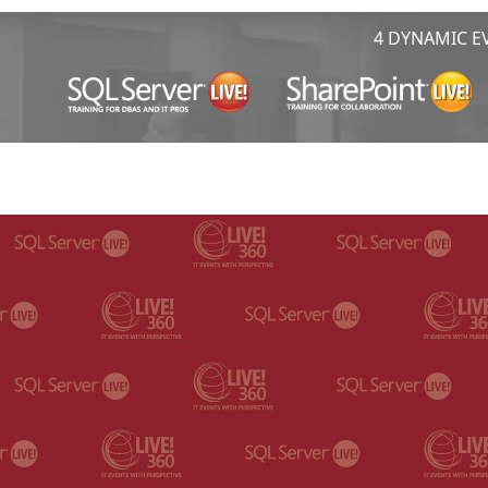
4 DYNAMIC EV