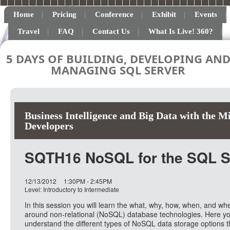
Home
Pricing
Conference
Exhibit
Events
Travel
FAQ
Contact Us
What Is Live! 360?
5 DAYS OF BUILDING, DEVELOPING AN
MANAGING SQL SERVER
Business Intelligence and Big Data with the M
Developers
SQTH16 NoSQL for the SQL Se
12/13/2012
1:30PM - 2:45PM
Level: Introductory to Intermediate
In this session you will learn the what, why, how, when, and wh
around non-relational (NoSQL) database technologies. Here you
understand the different types of NoSQL data storage options t