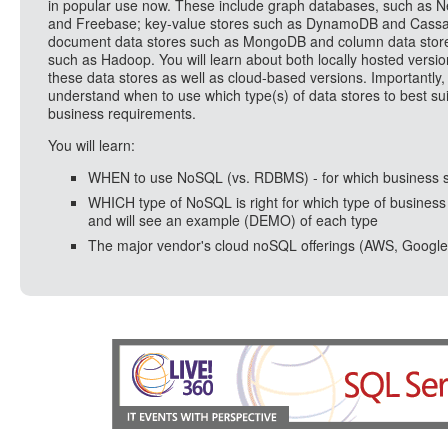
in popular use now. These include graph databases, such as N
and Freebase; key-value stores such as DynamoDB and Cassa
document data stores such as MongoDB and column data stor
such as Hadoop. You will learn about both locally hosted versio
these data stores as well as cloud-based versions. Importantly, 
understand when to use which type(s) of data stores to best sui
business requirements.
You will learn:
WHEN to use NoSQL (vs. RDBMS) - for which business 
WHICH type of NoSQL is right for which type of business
and will see an example (DEMO) of each type
The major vendor's cloud noSQL offerings (AWS, Google, 