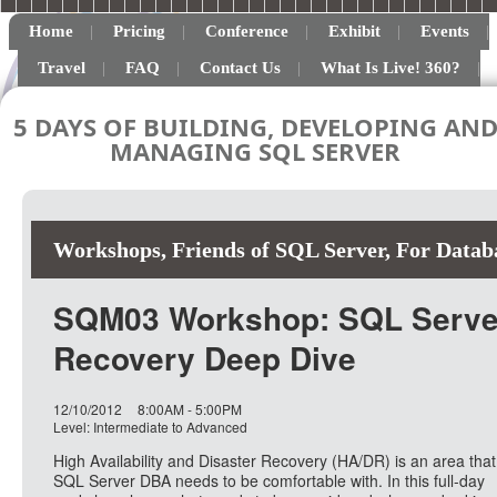
Home
Pricing
Conference
Exhibit
Events
Travel
FAQ
Contact Us
What Is Live! 360?
5 DAYS OF BUILDING, DEVELOPING AN
MANAGING SQL SERVER
Workshops
,
Friends of SQL Server
,
For Datab
SQM03 Workshop: SQL Server 
Recovery Deep Dive
12/10/2012
8:00AM - 5:00PM
Level: Intermediate to Advanced
High Availability and Disaster Recovery (HA/DR) is an area that
SQL Server DBA needs to be comfortable with. In this full-day