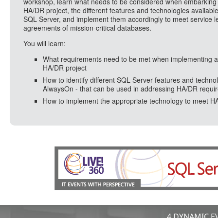
workshop, learn what needs to be considered when embarking
HA/DR project, the different features and technologies available
SQL Server, and implement them accordingly to meet service l
agreements of mission-critical databases.
You will learn:
What requirements need to be met when implementing 
HA/DR project
How to identify different SQL Server features and technol
AlwaysOn - that can be used in addressing HA/DR requi
How to implement the appropriate technology to meet H
4 DYNAMIC EV