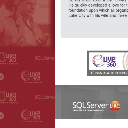
He quickly developed a love for 
foundation upon which all organi
Lake City with his wife and three 