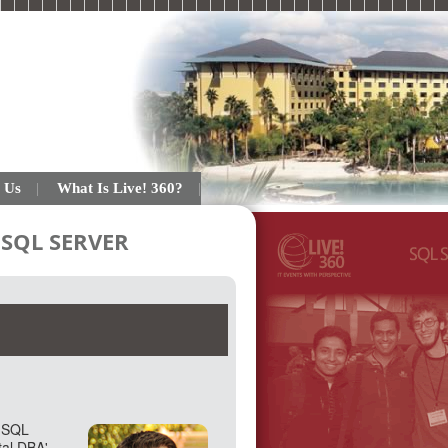
 Us
What Is Live! 360?
SQL SERVER
h SQL
tal DBA'.