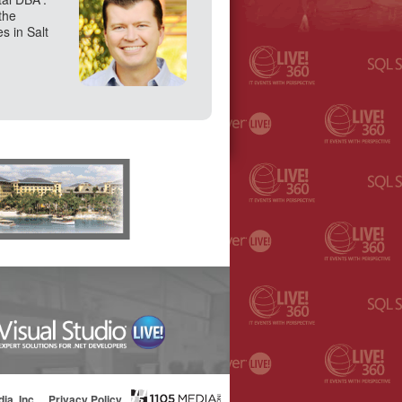
the
s in Salt
ia, Inc.
Privacy Policy