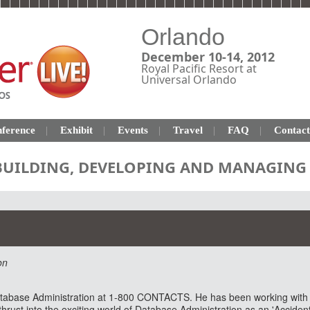
Orlando
December 10-14, 2012
Royal Pacific Resort at
Universal Orlando
ference
Exhibit
Events
Travel
FAQ
Contact
 BUILDING, DEVELOPING AND MANAGING 
on
Database Administration at 1-800 CONTACTS. He has been working wit
rust into the exciting world of Database Administration as an 'Acciden