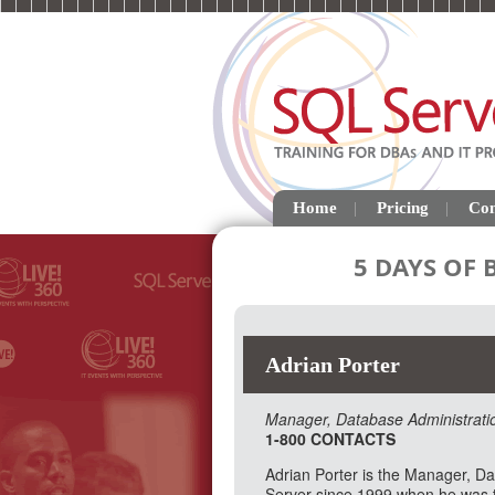
Home
Pricing
Con
5 DAYS OF
Adrian Porter
Manager, Database Administrati
1-800 CONTACTS
Adrian Porter is the Manager, 
Server since 1999 when he was th