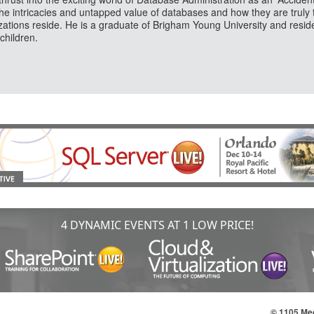
the intricacies and untapped value of databases and how they are truly 
zations reside. He is a graduate of Brigham Young University and reside
children.
4 DYNAMIC EVENTS AT 1 LOW PRICE!
© 1105 Med