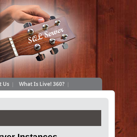
t Us
What Is Live! 360?
ver Instances