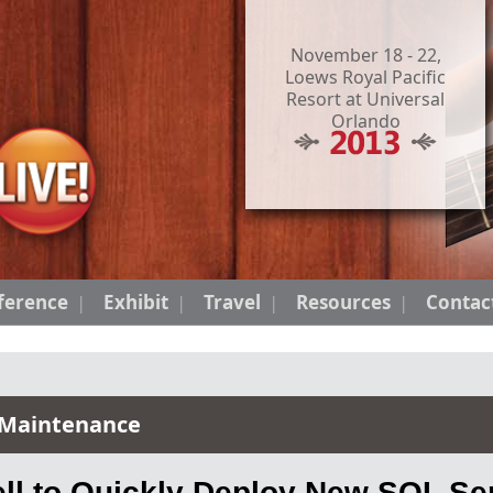
November 18 - 22,
Loews Royal Pacific
Resort at Universal
Orlando
ference
Exhibit
Travel
Resources
Contac
 Maintenance
l to Quickly Deploy New SQL Ser