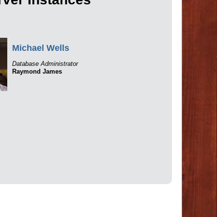
Michael Wells
Database Administrator
Raymond James