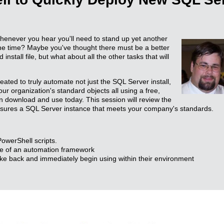
henever you hear you'll need to stand up yet another
the time? Maybe you've thought there must be a better
stall file, but what about all the other tasks that will
reated to truly automate not just the SQL Server install,
ur organization's standard objects all using a free,
n download and use today. This session will review the
sures a SQL Server instance that meets your company's standards.
owerShell scripts.
le of an automation framework
ke back and immediately begin using within their environment