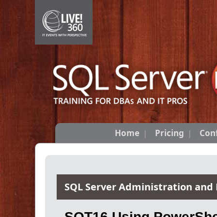
Home
Pricing
Con
SQL Server Administration and
SQT16 Using PowerShel