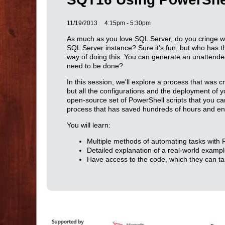
11/19/2013
4:15pm - 5:30pm
As much as you love SQL Server, do you cringe w
SQL Server instance? Sure it's fun, but who has 
way of doing this. You can generate an unattended in
need to be done?
In this session, we'll explore a process that was c
but all the configurations and the deployment of yo
open-source set of PowerShell scripts that you ca
process that has saved hundreds of hours and en
You will learn:
Multiple methods of automating tasks with P
Detailed explanation of a real-world examp
Have access to the code, which they can ta