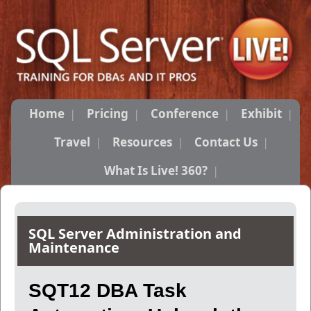
Home
Pricing
Conference
Exhibit
Travel
Resources
Contact Us
What Is Live! 360?
SQL Server Administration and
Maintenance
SQT12 DBA Task