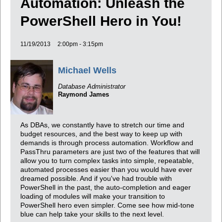
Automation: Unleash the
PowerShell Hero in You!
11/19/2013
2:00pm - 3:15pm
Michael Wells
Database Administrator
Raymond James
As DBAs, we constantly have to stretch our time and
budget resources, and the best way to keep up with
demands is through process automation. Workflow and
PassThru parameters are just two of the features that will
allow you to turn complex tasks into simple, repeatable,
automated processes easier than you would have ever
dreamed possible. And if you've had trouble with
PowerShell in the past, the auto-completion and eager
loading of modules will make your transition to
PowerShell hero even simpler. Come see how mid-tone
blue can help take your skills to the next level.