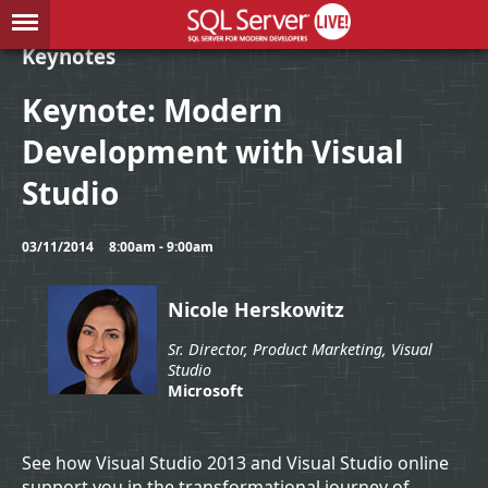
Keynotes
Keynote: Modern
Development with Visual
Studio
03/11/2014
8:00am - 9:00am
Nicole Herskowitz
Sr. Director, Product Marketing, Visual
Studio
Microsoft
See how Visual Studio 2013 and Visual Studio online
support you in the transformational journey of