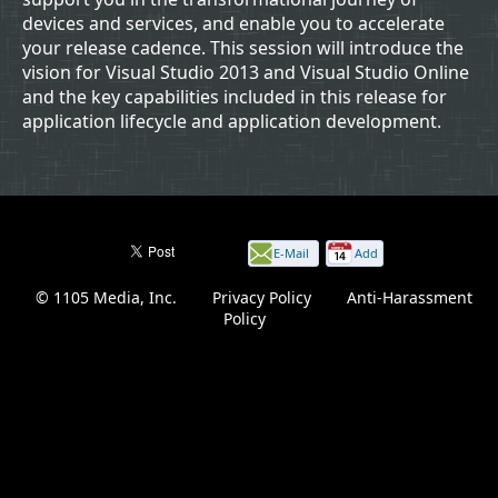
devices and services, and enable you to accelerate
your release cadence. This session will introduce the
vision for Visual Studio 2013 and Visual Studio Online
and the key capabilities included in this release for
application lifecycle and application development.
E-Mail
Add
this
© 1105 Media, Inc.
|
Privacy Policy
|
Anti-Harassment
page
Policy