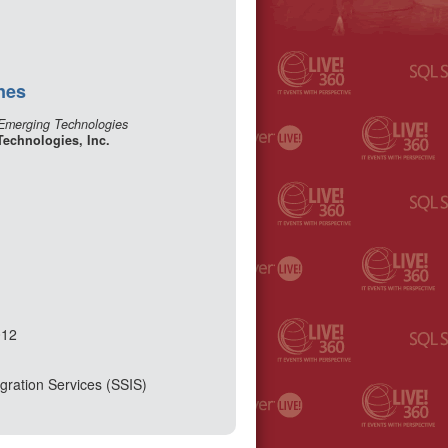
nes
 Emerging Technologies
Technologies, Inc.
012
gration Services (SSIS)