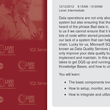
12/12/2012
9:15AM - 10:30AM
Level: Intermediate
Data operations are not only abou
system but also ensuring that the
heard of the phrase Bad data in,
to us if we cannot ensure that it 
lots of code within stored proce
our lack of a system that can help
chain. Lucky for us, Microsoft 
known as Data Quality Services 
only improve your data quality bu
implement and maintain. In this s
takes to get DQS up and running
Knowledge Bases, and how to util
You will learn:
The basic components invo
How to setup, monitor, an
How to integrate and util