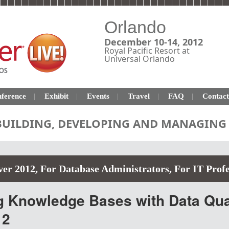
Orlando
December 10-14, 2012
Royal Pacific Resort at
Universal Orlando
ference
Exhibit
Events
Travel
FAQ
Contact
 BUILDING, DEVELOPING AND MANAGING 
ver 2012
,
For Database Administrators
,
For IT Profe
g Knowledge Bases with Data Qual
12