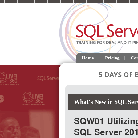
Home
Pricing
Con
5 DAYS OF
What's New in SQL Ser
SQW01 Utilizin
SQL Server 20