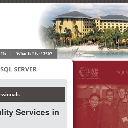
 Us
What Is Live! 360?
SQL SERVER
ssionals
ity Services in