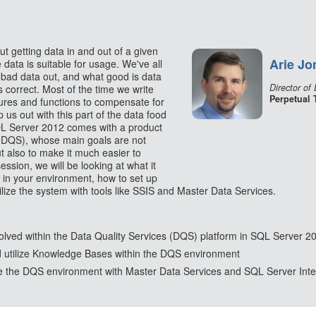
t getting data in and out of a given
Arie Jo
 data is suitable for usage. We've all
 bad data out, and what good is data
Director of
is correct. Most of the time we write
Perpetual 
dures and functions to compensate for
 us out with this part of the data food
SQL Server 2012 comes with a product
(DQS), whose main goals are not
t also to make it much easier to
ession, we will be looking at what it
 in your environment, how to set up
ize the system with tools like SSIS and Master Data Services.
lved within the Data Quality Services (DQS) platform in SQL Server 2
d utilize Knowledge Bases within the DQS environment
ize the DQS environment with Master Data Services and SQL Server Inte