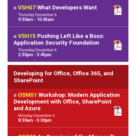
VSH07
What Developers Want
Thursday
December
6
9:30am - 10:45am
VSH15
Pushing Left Like a Boss:
Application Security Foundation
Thursday
December
6
2:30pm - 3:45pm
Developing for Office, Office 365, and
SharePoint
OSM01
Workshop: Modern Application
Development with Office, SharePoint
and Azure
Monday
December
3
8:30am - 5:30pm