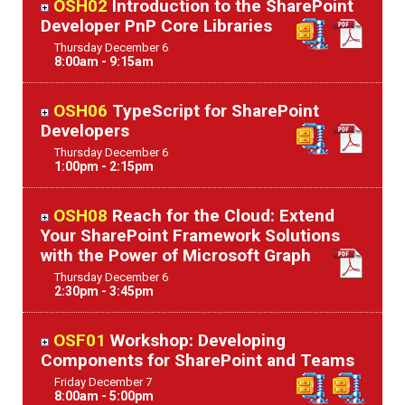
OSH02
Introduction to the SharePoint
Developer PnP Core Libraries
Thursday
December
6
8:00am - 9:15am
OSH06
TypeScript for SharePoint
Developers
Thursday
December
6
1:00pm - 2:15pm
OSH08
Reach for the Cloud: Extend
Your SharePoint Framework Solutions
with the Power of Microsoft Graph
Thursday
December
6
2:30pm - 3:45pm
OSF01
Workshop: Developing
Components for SharePoint and Teams
Friday
December
7
8:00am - 5:00pm