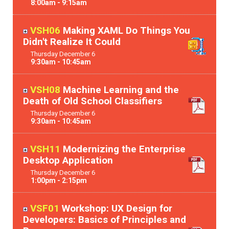
8:00am - 9:15am
VSH06
Making XAML Do Things You
Didn't Realize It Could
Thursday
December
6
9:30am - 10:45am
VSH08
Machine Learning and the
Death of Old School Classifiers
Thursday
December
6
9:30am - 10:45am
VSH11
Modernizing the Enterprise
Desktop Application
Thursday
December
6
1:00pm - 2:15pm
VSF01
Workshop: UX Design for
Developers: Basics of Principles and