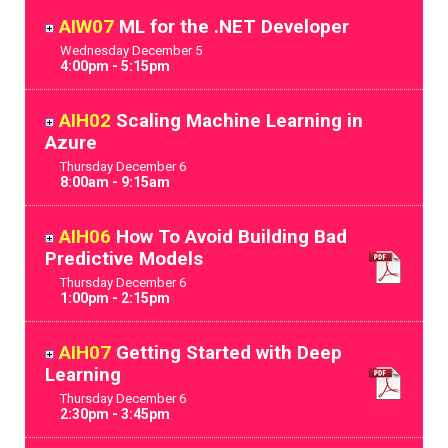
AIW07
ML for the .NET Developer
Wednesday
December
5
4:00pm - 5:15pm
AIH02
Scaling Machine Learning in
Azure
Thursday
December
6
8:00am - 9:15am
AIH06
How To Avoid Building Bad
Predictive Models
Thursday
December
6
1:00pm - 2:15pm
AIH07
Getting Started with Deep
Learning
Thursday
December
6
2:30pm - 3:45pm