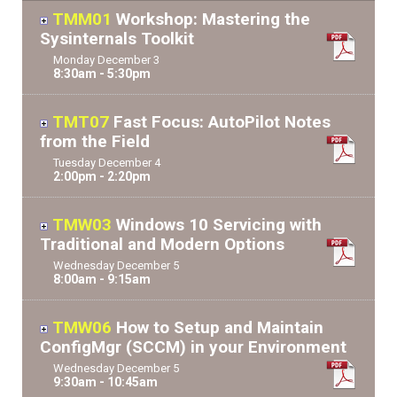
TMM01
Workshop: Mastering the
Sysinternals Toolkit
Monday
December
3
8:30am - 5:30pm
TMT07
Fast Focus: AutoPilot Notes
from the Field
Tuesday
December
4
2:00pm - 2:20pm
TMW03
Windows 10 Servicing with
Traditional and Modern Options
Wednesday
December
5
8:00am - 9:15am
TMW06
How to Setup and Maintain
ConfigMgr (SCCM) in your Environment
Wednesday
December
5
9:30am - 10:45am