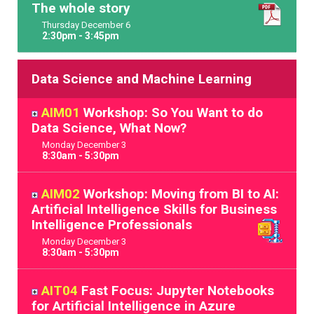
The whole story
Thursday
December
6
2:30pm - 3:45pm
Data Science and Machine Learning
AIM01
Workshop: So You Want to do
Data Science, What Now?
Monday
December
3
8:30am - 5:30pm
AIM02
Workshop: Moving from BI to AI:
Artificial Intelligence Skills for Business
Intelligence Professionals
Monday
December
3
8:30am - 5:30pm
AIT04
Fast Focus: Jupyter Notebooks
for Artificial Intelligence in Azure