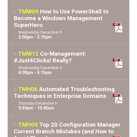
TMW09
How to Use PowerShell to
Become a Windows Management
SuperHero
Wednesday
December
5
2:00pm - 3:15pm
TMW12
Co-Management:
#Just4Clicks! Really?
Wednesday
December
5
4:00pm - 5:15pm
TMH06
Automated Troubleshooting
Techniques in Enterprise Domains
Thursday
December
6
9:30am - 10:45am
TMH09
Top 20 Configuration Manager
Current Branch Mistakes (and How to