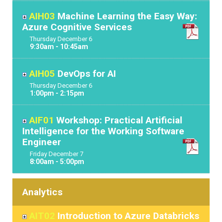
AIH03
Machine Learning the Easy Way:
Azure Cognitive Services
Thursday
December
6
9:30am - 10:45am
AIH05
DevOps for AI
Thursday
December
6
1:00pm - 2:15pm
AIF01
Workshop: Practical Artificial
Intelligence for the Working Software
Engineer
Friday
December
7
8:00am - 5:00pm
Analytics
AIT02
Introduction to Azure Databricks