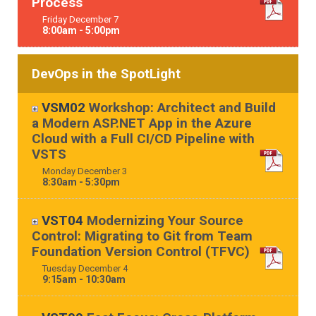
Process
Friday
December
7
8:00am - 5:00pm
DevOps in the SpotLight
VSM02
Workshop: Architect and Build
a Modern ASP.NET App in the Azure
Cloud with a Full CI/CD Pipeline with
VSTS
Monday
December
3
8:30am - 5:30pm
VST04
Modernizing Your Source
Control: Migrating to Git from Team
Foundation Version Control (TFVC)
Tuesday
December
4
9:15am - 10:30am