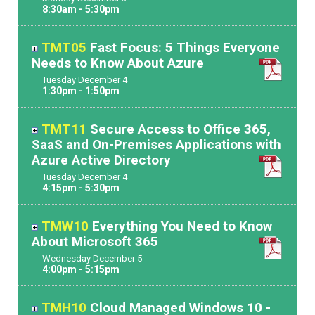
8:30am - 5:30pm
TMT05
Fast Focus: 5 Things Everyone
Needs to Know About Azure
Tuesday
December
4
1:30pm - 1:50pm
TMT11
Secure Access to Office 365,
SaaS and On-Premises Applications with
Azure Active Directory
Tuesday
December
4
4:15pm - 5:30pm
TMW10
Everything You Need to Know
About Microsoft 365
Wednesday
December
5
4:00pm - 5:15pm
TMH10
Cloud Managed Windows 10 -