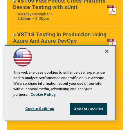
VST09
Fast Focus: Cross-Platform
Device Testing with xUnit
Tuesday
December
4
2:00pm - 2:20pm
VST18
Testing in Production Using
Azure And Azure DevOps
Tuesday
December
4
4:15pm - 5:30pm
VSW04
OWASP DevSlop: DevSecOps
This website uses cookies to enhance user experience
with Azure DevOps Pipelines
and to analyze performance and traffic on our website.
Wednesday
December
5
We also share information about your use of our site
8:00am - 9:15am
with our social media, advertising and analytics
partners.
Cookie Policy
VSH04
Automated Deployments with
Azure Pipelines
Cookie Settings
Accept Cookies
Thursday
December
6
8:00am - 9:15am