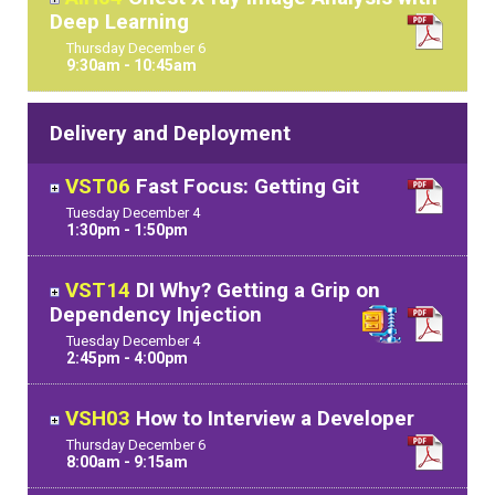
Deep Learning
Thursday
December
6
9:30am - 10:45am
Delivery and Deployment
VST06
Fast Focus: Getting Git
Tuesday
December
4
1:30pm - 1:50pm
VST14
DI Why? Getting a Grip on
Dependency Injection
Tuesday
December
4
2:45pm - 4:00pm
VSH03
How to Interview a Developer
Thursday
December
6
8:00am - 9:15am