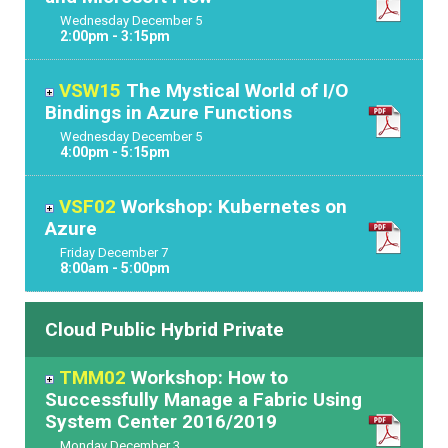
Wednesday
December
5
2:00pm - 3:15pm
VSW15
The Mystical World of I/O
Bindings in Azure Functions
Wednesday
December
5
4:00pm - 5:15pm
VSF02
Workshop: Kubernetes on
Azure
Friday
December
7
8:00am - 5:00pm
Cloud Public Hybrid Private
TMM02
Workshop: How to
Successfully Manage a Fabric Using
System Center 2016/2019
Monday
December
3