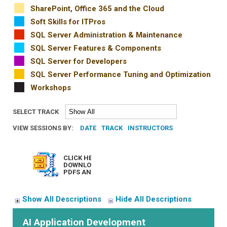
SharePoint, Office 365 and the Cloud
Soft Skills for ITPros
SQL Server Administration & Maintenance
SQL Server Features & Components
SQL Server for Developers
SQL Server Performance Tuning and Optimization
Workshops
SELECT TRACK
VIEW SESSIONS BY:
DATE
TRACK
INSTRUCTORS
CLICK HERE TO
DOWNLOAD ALL
PDFS AND ZIPS
Show All Descriptions
Hide All Descriptions
AI Application Development