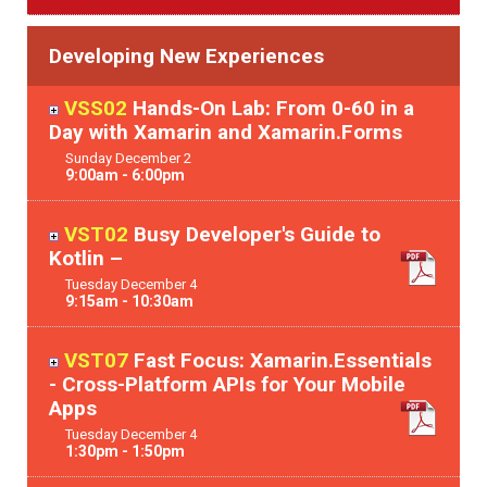
Developing New Experiences
VSS02
Hands-On Lab: From 0-60 in a
Day with Xamarin and Xamarin.Forms
Sunday
December
2
9:00am - 6:00pm
VST02
Busy Developer's Guide to
Kotlin –
Tuesday
December
4
9:15am - 10:30am
VST07
Fast Focus: Xamarin.Essentials
- Cross-Platform APIs for Your Mobile
Apps
Tuesday
December
4
1:30pm - 1:50pm