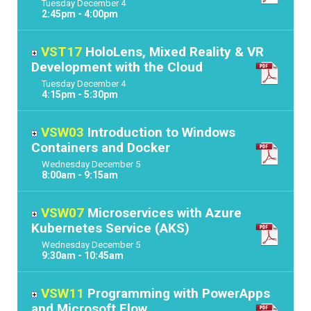
Tuesday
December
4
2:45pm - 4:00pm
VST17
HoloLens, Mixed Reality & VR
Development with the Cloud
Tuesday
December
4
4:15pm - 5:30pm
VSW03
Introduction to Windows
Containers and Docker
Wednesday
December
5
8:00am - 9:15am
VSW07
Microservices with Azure
Kubernetes Service (AKS)
Wednesday
December
5
9:30am - 10:45am
VSW11
Programming with PowerApps
and Microsoft Flow