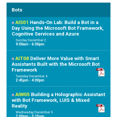
Bots
AIS01
Hands-On Lab: Build a Bot in a
Day Using the Microsoft Bot Framework,
Cognitive Services and Azure
Sunday
December
2
9:00am - 6:00pm
AIT08
Deliver More Value with Smart
Assistants Built with the Microsoft Bot
Framework
Tuesday
December
4
2:45pm - 4:00pm
AIW05
Building a Holographic Assistant
with Bot Framework, LUIS & Mixed
Reality
Wednesday
December
5
2:00pm - 3:15pm