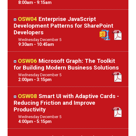
8:00am - 9:15am
OSW04
Enterprise JavaScript
Development Patterns for SharePoint
Developers
Wednesday
December
5
9:30am - 10:45am
OSW06
Microsoft Graph: The Toolkit
for Building Modern Business Solutions
Wednesday
December
5
2:00pm - 3:15pm
OSW08
Smart UI with Adaptive Cards -
Reducing Friction and Improve
Productivity
Wednesday
December
5
4:00pm - 5:15pm