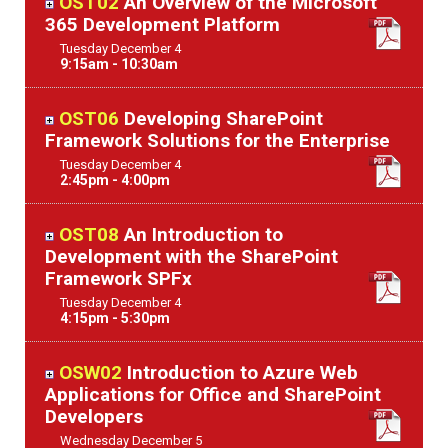
OST02
An Overview of the Microsoft
365 Development Platform
Tuesday
December
4
9:15am - 10:30am
OST06
Developing SharePoint
Framework Solutions for the Enterprise
Tuesday
December
4
2:45pm - 4:00pm
OST08
An Introduction to
Development with the SharePoint
Framework SPFx
Tuesday
December
4
4:15pm - 5:30pm
OSW02
Introduction to Azure Web
Applications for Office and SharePoint
Developers
Wednesday
December
5