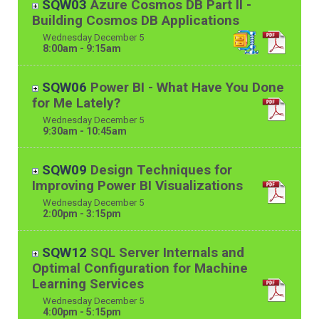
SQW03
Azure Cosmos DB Part II -
Building Cosmos DB Applications
Wednesday
December
5
8:00am - 9:15am
SQW06
Power BI - What Have You Done
for Me Lately?
Wednesday
December
5
9:30am - 10:45am
SQW09
Design Techniques for
Improving Power BI Visualizations
Wednesday
December
5
2:00pm - 3:15pm
SQW12
SQL Server Internals and
Optimal Configuration for Machine
Learning Services
Wednesday
December
5
4:00pm - 5:15pm