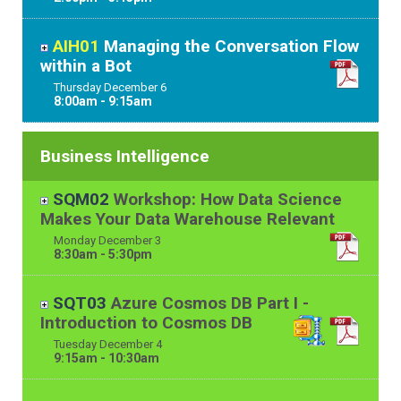
AIH01
Managing the Conversation Flow
within a Bot
Thursday
December
6
8:00am - 9:15am
Business Intelligence
SQM02
Workshop: How Data Science
Makes Your Data Warehouse Relevant
Monday
December
3
8:30am - 5:30pm
SQT03
Azure Cosmos DB Part I -
Introduction to Cosmos DB
Tuesday
December
4
9:15am - 10:30am