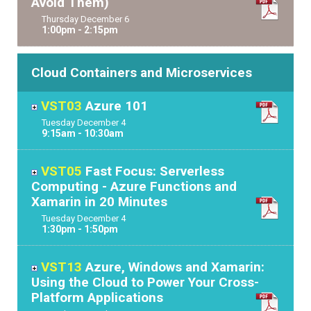
Avoid Them)
Thursday
December
6
1:00pm - 2:15pm
Cloud Containers and Microservices
VST03
Azure 101
Tuesday
December
4
9:15am - 10:30am
VST05
Fast Focus: Serverless
Computing - Azure Functions and
Xamarin in 20 Minutes
Tuesday
December
4
1:30pm - 1:50pm
VST13
Azure, Windows and Xamarin:
Using the Cloud to Power Your Cross-
Platform Applications