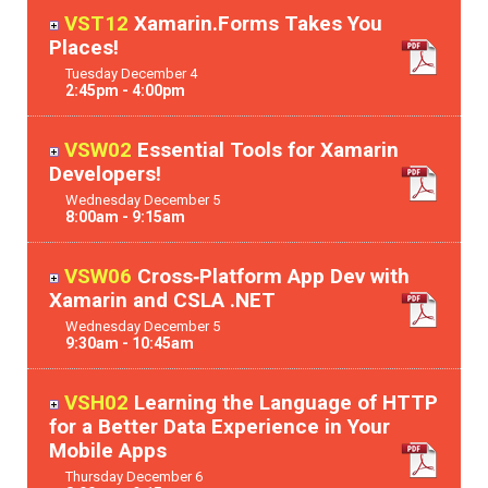
VST12
Xamarin.Forms Takes You
Places!
Tuesday
December
4
2:45pm - 4:00pm
VSW02
Essential Tools for Xamarin
Developers!
Wednesday
December
5
8:00am - 9:15am
VSW06
Cross‐Platform App Dev with
Xamarin and CSLA .NET
Wednesday
December
5
9:30am - 10:45am
VSH02
Learning the Language of HTTP
for a Better Data Experience in Your
Mobile Apps
Thursday
December
6