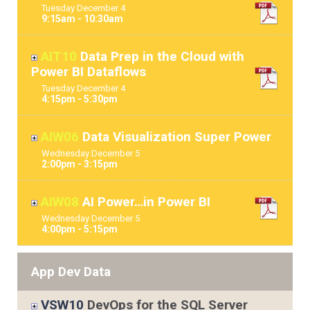
Tuesday
December
4
9:15am - 10:30am
AIT10
Data Prep in the Cloud with
Power BI Dataflows
Tuesday
December
4
4:15pm - 5:30pm
AIW06
Data Visualization Super Power
Wednesday
December
5
2:00pm - 3:15pm
AIW08
AI Power…in Power BI
Wednesday
December
5
4:00pm - 5:15pm
App Dev Data
VSW10
DevOps for the SQL Server