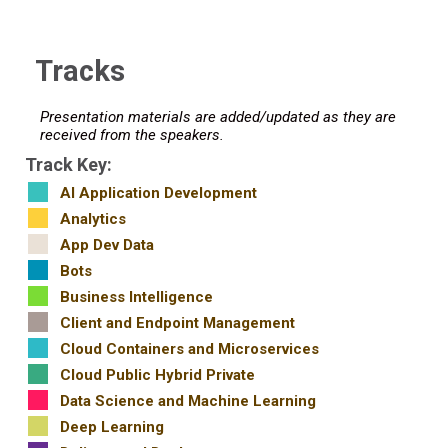
Tracks
Presentation materials are added/updated as they are
received from the speakers.
Track Key:
AI Application Development
Analytics
App Dev Data
Bots
Business Intelligence
Client and Endpoint Management
Cloud Containers and Microservices
Cloud Public Hybrid Private
Data Science and Machine Learning
Deep Learning