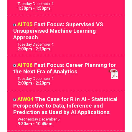
Tuesday
December
4
1:30pm - 1:50pm
AIT05
Fast Focus: Supervised VS
Unsupervised Machine Learning
Approach
Tuesday
December
4
2:00pm - 2:20pm
AIT06
Fast Focus: Career Planning for
the Next Era of Analytics
Tuesday
December
4
2:00pm - 2:20pm
AIW04
The Case for R in AI - Statistical
Perspective to Data, Inference and
Prediction as Used by AI Applications
Wednesday
December
5
9:30am - 10:45am