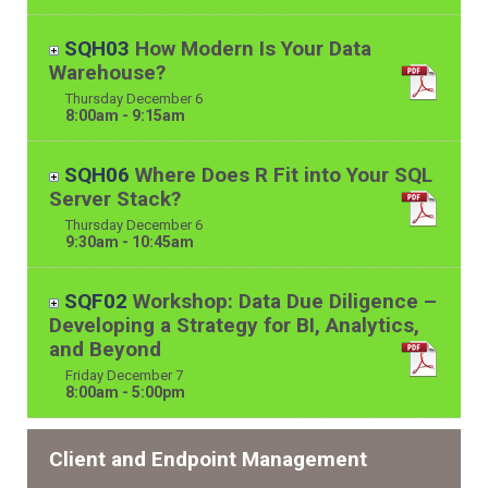
SQH03
How Modern Is Your Data
Warehouse?
Thursday
December
6
8:00am - 9:15am
SQH06
Where Does R Fit into Your SQL
Server Stack?
Thursday
December
6
9:30am - 10:45am
SQF02
Workshop: Data Due Diligence –
Developing a Strategy for BI, Analytics,
and Beyond
Friday
December
7
8:00am - 5:00pm
Client and Endpoint Management