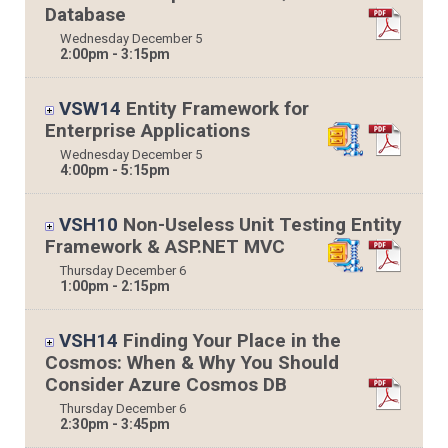
Database
Wednesday
December
5
2:00pm - 3:15pm
VSW14
Entity Framework for
Enterprise Applications
Wednesday
December
5
4:00pm - 5:15pm
VSH10
Non-Useless Unit Testing Entity
Framework & ASP.NET MVC
Thursday
December
6
1:00pm - 2:15pm
VSH14
Finding Your Place in the
Cosmos: When & Why You Should
Consider Azure Cosmos DB
Thursday
December
6
2:30pm - 3:45pm