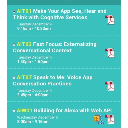
AIT01
Make Your App See, Hear and
Think with Cognitive Services
Tuesday
December
4
9:15am - 10:30am
AIT03
Fast Focus: Externalizing
Conversational Context
Tuesday
December
4
1:30pm - 1:50pm
AIT07
Speak to Me: Voice App
Conversation Practices
Tuesday
December
4
2:45pm - 4:00pm
AIW01
Building for Alexa with Web API
Wednesday
December
5
8:00am - 9:15am