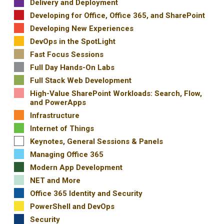
Delivery and Deployment
Developing for Office, Office 365, and SharePoint
Developing New Experiences
DevOps in the SpotLight
Fast Focus Sessions
Full Day Hands-On Labs
Full Stack Web Development
High-Value SharePoint Workloads: Search, Flow,
and PowerApps
Infrastructure
Internet of Things
Keynotes, General Sessions & Panels
Managing Office 365
Modern App Development
NET and More
Office 365 Identity and Security
PowerShell and DevOps
Security