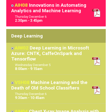
AIH08
Innovations in Automating
Analytics and Machine Learning
Thursday
December
6
2:30pm - 3:45pm
Deep Learning
AIW02
Deep Learning in Microsoft
Azure: CNTK, CaffeOnSpark and
Tensorflow
Wednesday
December
5
8:00am - 9:15am
VSH08
Machine Learning and the
Death of Old School Classifiers
Thursday
December
6
9:30am - 10:45am
AIH04
Chest X-ray Image Analysis with